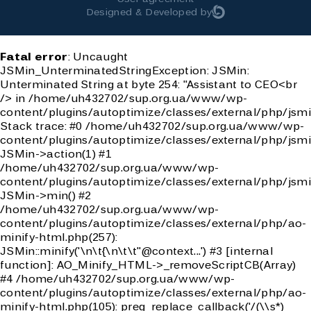
Designed & Developed by
Fatal error
: Uncaught
JSMin_UnterminatedStringException: JSMin:
Unterminated String at byte 254: "Assistant to CEO<br
/> in /home/uh432702/sup.org.ua/www/wp-
content/plugins/autoptimize/classes/external/php/jsmi
Stack trace: #0 /home/uh432702/sup.org.ua/www/wp-
content/plugins/autoptimize/classes/external/php/jsmi
JSMin->action(1) #1
/home/uh432702/sup.org.ua/www/wp-
content/plugins/autoptimize/classes/external/php/jsmi
JSMin->min() #2
/home/uh432702/sup.org.ua/www/wp-
content/plugins/autoptimize/classes/external/php/ao-
minify-html.php(257):
JSMin::minify('\n\t{\n\t\t"@context...') #3 [internal
function]: AO_Minify_HTML->_removeScriptCB(Array)
#4 /home/uh432702/sup.org.ua/www/wp-
content/plugins/autoptimize/classes/external/php/ao-
minify-html.php(105): preg_replace_callback('/(\\s*)