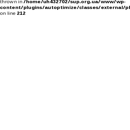
thrown in
/home/uh432702/sup.org.ua/www/wp-
content/plugins/autoptimize/classes/external/p
on line
212