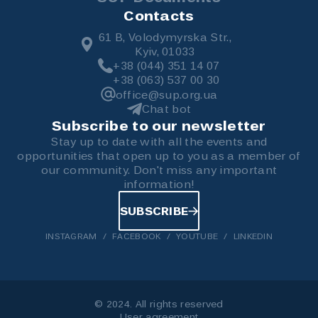
Contacts
61 B, Volodymyrska Str.,
Kyiv, 01033
+38 (044) 351 14 07
+38 (063) 537 00 30
office@sup.org.ua
Chat bot
Subscribe to our newsletter
Stay up to date with all the events and
opportunities that open up to you as a member of
our community. Don't miss any important
information!
SUBSCRIBE
INSTAGRAM
FACEBOOK
YOUTUBE
LINKEDIN
© 2024. All rights reserved
User agreement