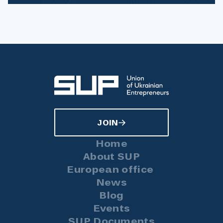
JOIN
Home
About SUP
European office
News
Blog
Events
SUP Documents