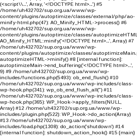
(<script\\...', Array, '<!DOCTYPE html>...') #5
/home/uh432702/sup.org.ua/www/wp-
content/plugins/autoptimize/classes/external/php/ao-
minify-html.php(47): AO_Minify_HTML->process() #6
/home/uh432702/sup.org.ua/www/wp-
content/plugins/autoptimize/classes/autoptimizeHTML
AO_Minify_HTML::minify('<!DOCTYPE html>...', Array) #7
/home/uh432702/sup.org.ua/www/wp-
content/plugins/autoptimize/classes/autoptimizeMain.
autoptimizeHTML->minify() #8 [internal function]:
autoptimizeMain->end_buffering('<!DOCTYPE html>...',
9) #9 /home/uh432702/sup.org.ua/www/wp-
includes/functions.php(5493): ob_end_flush() #10
/home/uh432702/sup.org.ua/www/wp-includes/class-
wp-hook.php(341): wp_ob_end_flush_all('') #11
/home/uh432702/sup.org.ua/www/wp-includes/class-
wp-hook.php(365): WP_Hook->apply_filters(NULL,
Array) #12 /home/uh432702/sup.org.ua/www/wp-
includes/plugin.php(522): WP_Hook->do_action(Array)
#13 /home/uh432702/sup.org.ua/www/wp-
includes/load.php(1308): do_action('shutdown') #14
[internal function]: shutdown_action_hook() #15 {main}