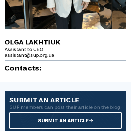
OLGA LAKHTIUK
Assistant to CEO
assistant@sup.org.ua
Contacts:
SUBMIT AN ARTICLE
SUP members can post their article on the blog
SUBMIT AN ARTICLE